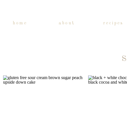
home
about
recipes