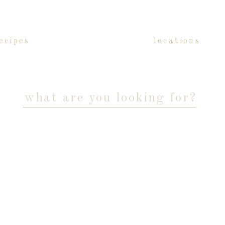
ecipes
locations
Search
for: