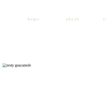
home
about
r