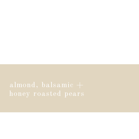
almond, balsamic +
honey roasted pears