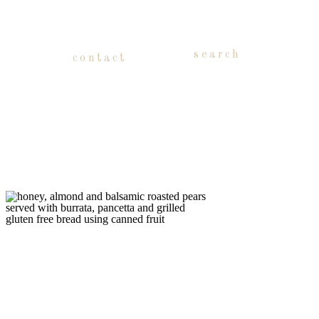
search
contact