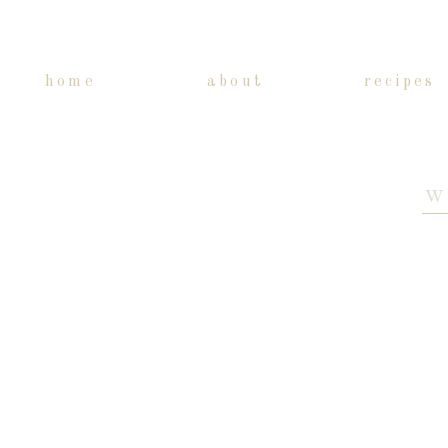
home
about
recipes
Sea
for: