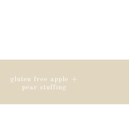
gluten free apple +
pear stuffing