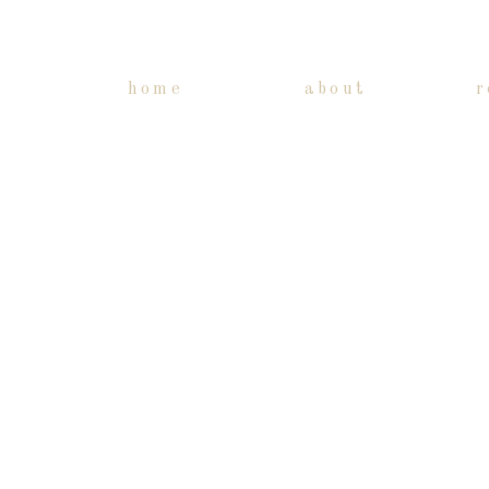
home
about
r