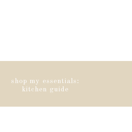
shop my essentials:
kitchen guide