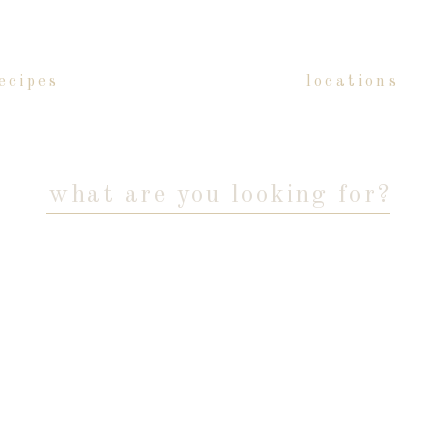
ecipes
locations
Search
for: