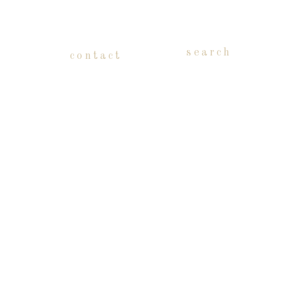
search
contact