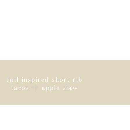
fall inspired short rib
tacos + apple slaw